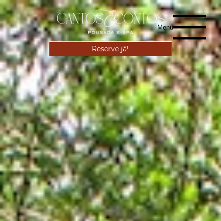
Menu
Reserve já!